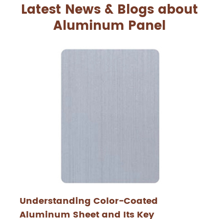
Latest News & Blogs about
Aluminum Panel
Understanding Color-Coated
Aluminum Sheet and Its Key