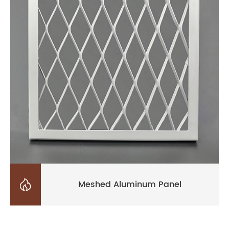

Meshed Aluminum Panel