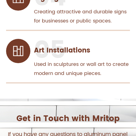
Creating attractive and durable signs
for businesses or public spaces.
Art Installations
Used in sculptures or wall art to create
modern and unique pieces.
Get in Touch with Mritop
If you have any questions to aluminum panel,