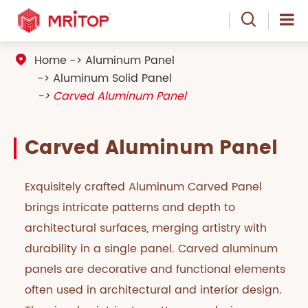

Home
Aluminum Panel

Aluminum Solid Panel
Carved Aluminum Panel
Carved Aluminum Panel
Exquisitely crafted Aluminum Carved Panel
brings intricate patterns and depth to
architectural surfaces, merging artistry with
durability in a single panel. Carved aluminum
panels are decorative and functional elements
often used in architectural and interior design.