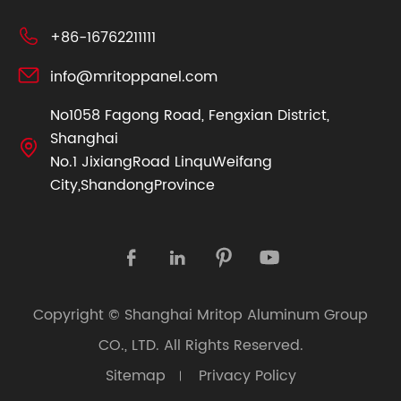

+86-16762211111

info@mritoppanel.com
No1058 Fagong Road, Fengxian District,
Shanghai

No.1 JixiangRoad LinquWeifang
City,ShandongProvince




Copyright ©
Shanghai Mritop Aluminum Group
CO., LTD.
All Rights Reserved.
Sitemap
Privacy Policy