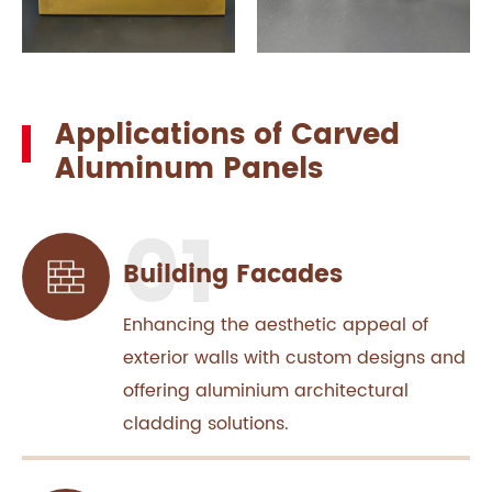
Applications of Carved
Aluminum Panels
Building Facades
Enhancing the aesthetic appeal of
exterior walls with custom designs and
offering aluminium architectural
cladding solutions.