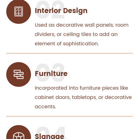
Interior Design
Used as decorative wall panels, room
dividers, or ceiling tiles to add an
element of sophistication.
Furniture
Incorporated into furniture pieces like
cabinet doors, tabletops, or decorative
accents.
Signage