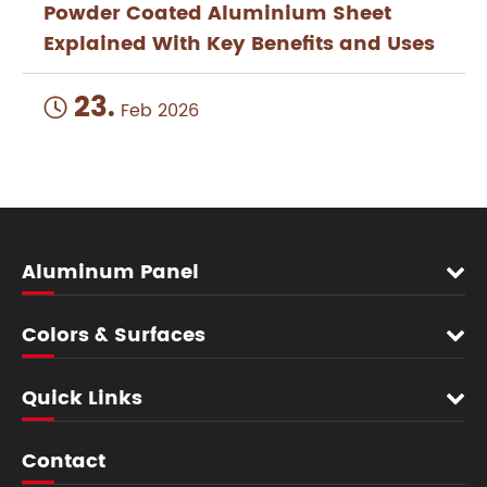
Powder Coated Aluminium Sheet
Explained With Key Benefits and Uses
23.

Feb 2026
Aluminum Panel
Colors & Surfaces
Quick Links
Contact