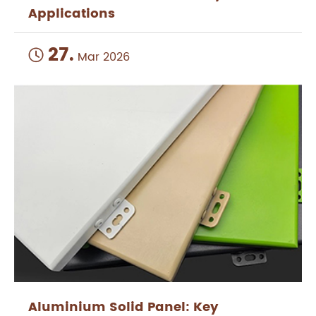
Applications
27.

Mar 2026
Aluminium Solid Panel: Key