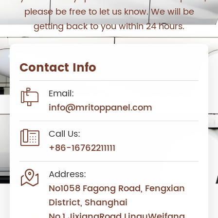
please be free to let us know. We will be
getting back to you within 24 hours.
Contact Info

Email:
info@mritoppanel.com

Call Us:
+86-16762211111

Address:
No1058 Fagong Road, Fengxian
District, Shanghai
No.1 JixiangRoad LinquWeifang