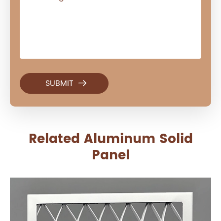

Related Aluminum Solid
Panel