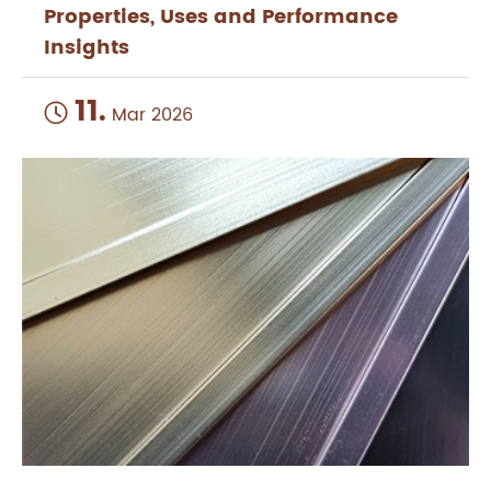
Properties, Uses and Performance
Insights
11.

Mar 2026