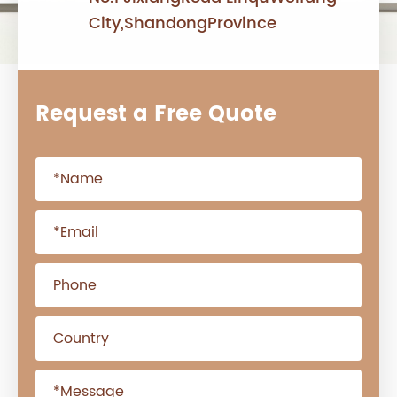
City,ShandongProvince
Request a Free Quote