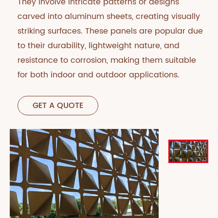
They involve intricate patterns or designs
carved into aluminum sheets, creating visually
striking surfaces. These panels are popular due
to their durability, lightweight nature, and
resistance to corrosion, making them suitable
for both indoor and outdoor applications.
GET A QUOTE