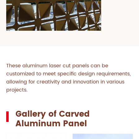
These aluminum laser cut panels can be
customized to meet specific design requirements,
allowing for creativity and innovation in various
projects.
Gallery of Carved
Aluminum Panel