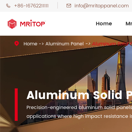
+86-16762211111
info@mritoppanel.com


Home
Mr
Home
Aluminum Panel
Aluminum Solid 

Aluminum Solid 
Precision-engineered aluminum solid panels 
applications where high impact resistance is 