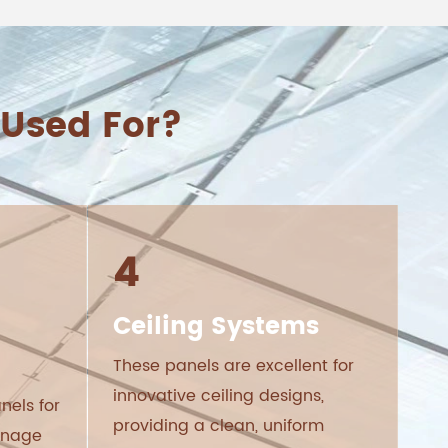
Used For?
4
Ceiling Systems
These panels are excellent for
innovative ceiling designs,
nels for
providing a clean, uniform
ignage