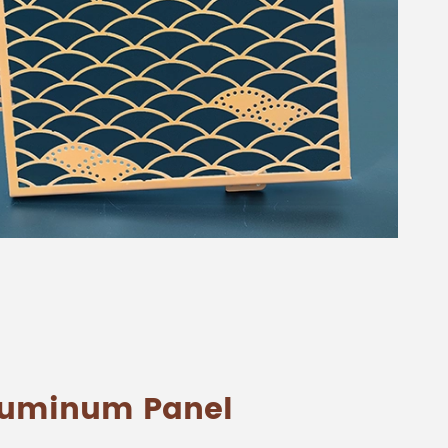
Aluminum Panel