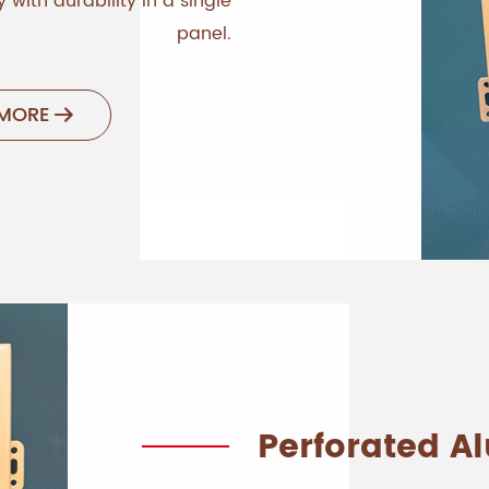
 with durability in a single
panel.
 MORE

Perforated 