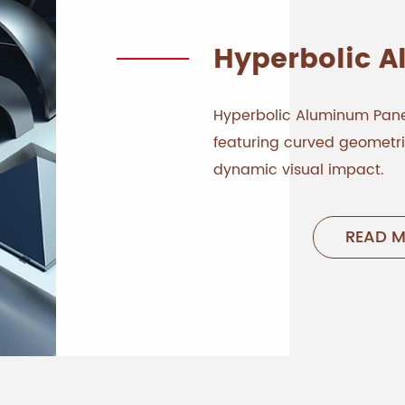
Hyperbolic 
Hyperbolic Aluminum Pane
featuring curved geometrie
dynamic visual impact.
READ 