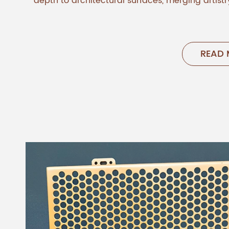
depth to architectural surfaces, merging artistry
READ