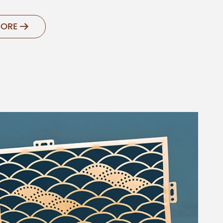
MORE
