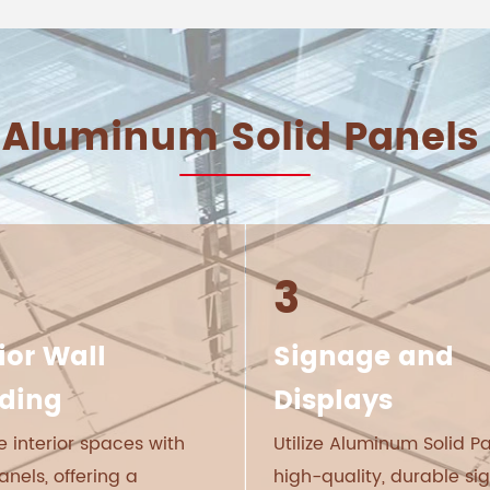
 Aluminum Solid Panels 
3
ior Wall
Signage and
ding
Displays
 interior spaces with
Utilize Aluminum Solid Pa
anels, offering a
high-quality, durable s