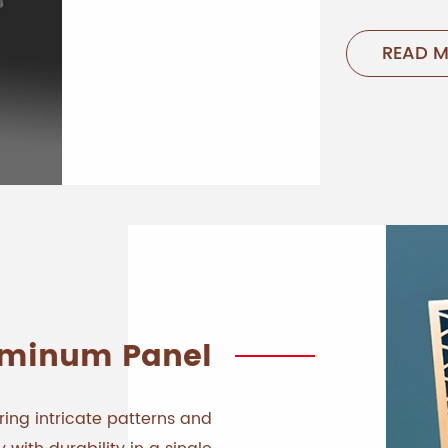
READ 
uminum Panel
ing intricate patterns and