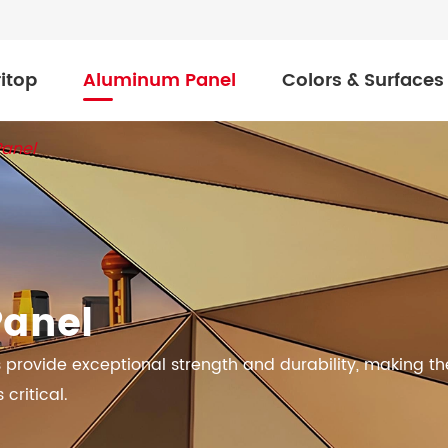
itop
Aluminum Panel
Colors & Surfaces
Panel
Panel
provide exceptional strength and durability, making t
critical.