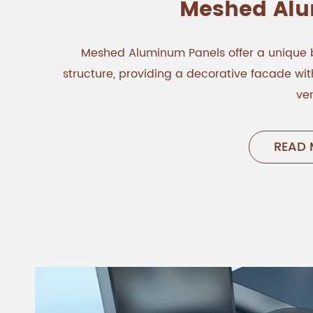
Meshed Al
Meshed Aluminum Panels offer a unique 
structure, providing a decorative facade w
ven
READ