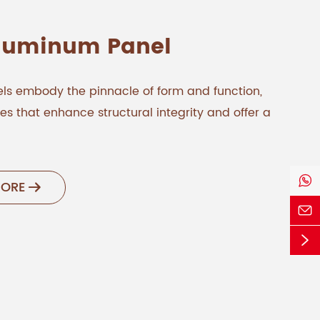
Aluminum Panel
ls embody the pinnacle of form and function,
s that enhance structural integrity and offer a

MORE


