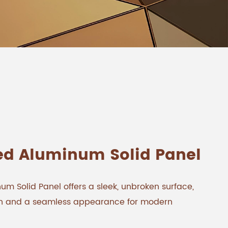
ed Aluminum Solid Panel
m Solid Panel offers a sleek, unbroken surface,
gth and a seamless appearance for modern