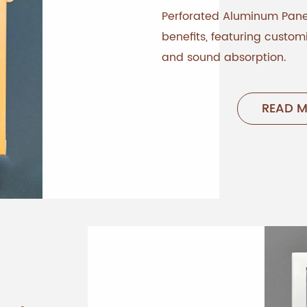
Perforated Aluminum Panel
benefits, featuring customi
and sound absorption.
READ 