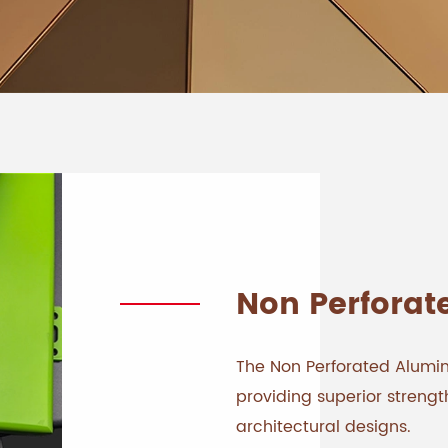
Non Perforat
The Non Perforated Aluminu
providing superior stren
architectural designs.