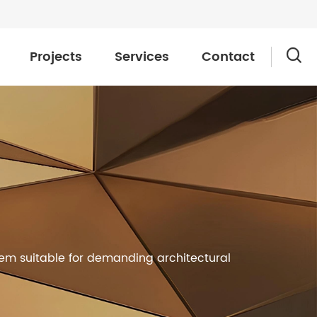
Projects
Services
Contact

hem suitable for demanding architectural