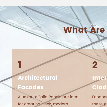
What Are
1
2
Architectural
Inter
Facades
Clad
Aluminum Solid Panels are ideal
Enhance
for creating sleek, modern
these p