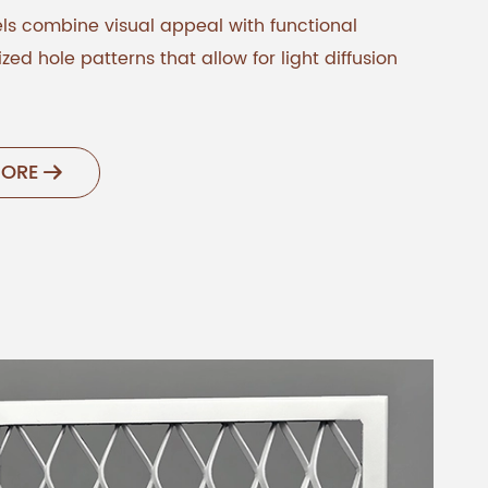
s combine visual appeal with functional
zed hole patterns that allow for light diffusion
MORE
