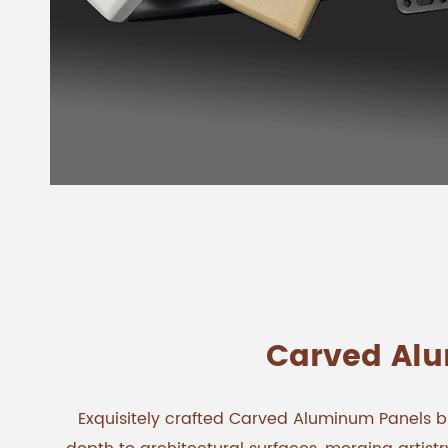
Carved Al
Exquisitely crafted Carved Aluminum Panels br