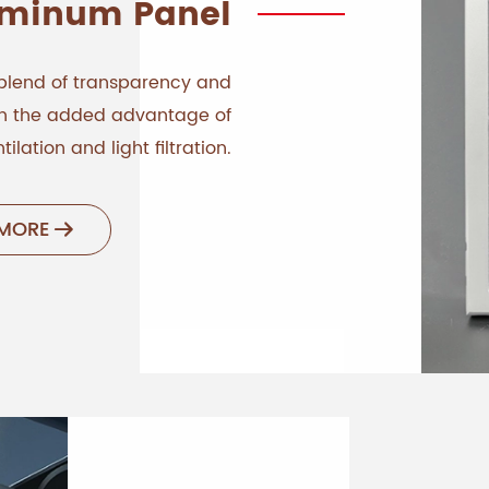
uminum Panel
blend of transparency and
ith the added advantage of
tilation and light filtration.
 MORE
