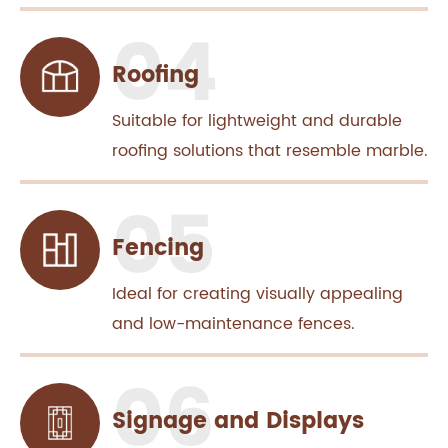
Roofing
Suitable for lightweight and durable
roofing solutions that resemble marble.
Fencing
Ideal for creating visually appealing
and low-maintenance fences.
Signage and Displays