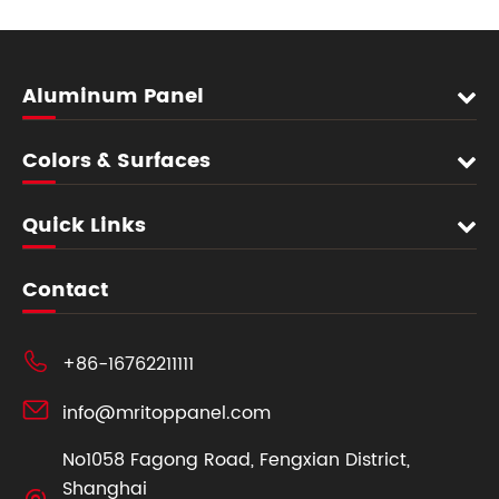
Aluminum Panel
Colors & Surfaces
Quick Links
Contact

+86-16762211111

info@mritoppanel.com
No1058 Fagong Road, Fengxian District,
Shanghai