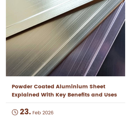
Powder Coated Aluminium Sheet
Explained With Key Benefits and Uses
23.

Feb 2026