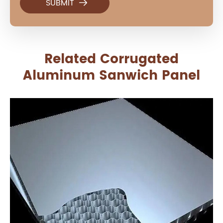

Related Corrugated
Aluminum Sanwich Panel