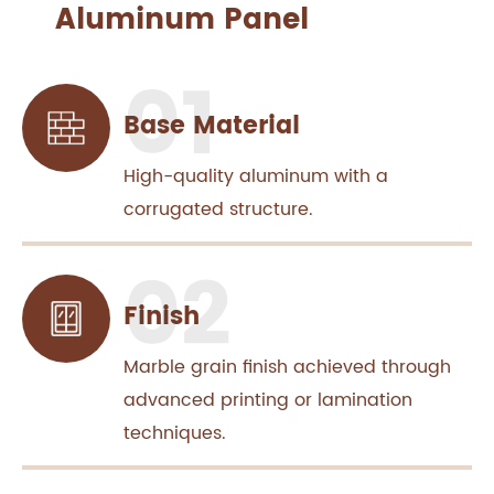
Aluminum Panel
Base Material
High-quality aluminum with a
corrugated structure.
Finish
Marble grain finish achieved through
advanced printing or lamination
techniques.