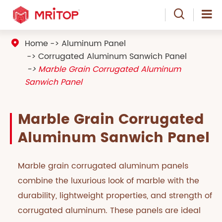

Home
Aluminum Panel

Corrugated Aluminum Sanwich Panel
Marble Grain Corrugated Aluminum
Sanwich Panel
Marble Grain Corrugated
Aluminum Sanwich Panel
Marble grain corrugated aluminum panels
combine the luxurious look of marble with the
durability, lightweight properties, and strength of
corrugated aluminum. These panels are ideal