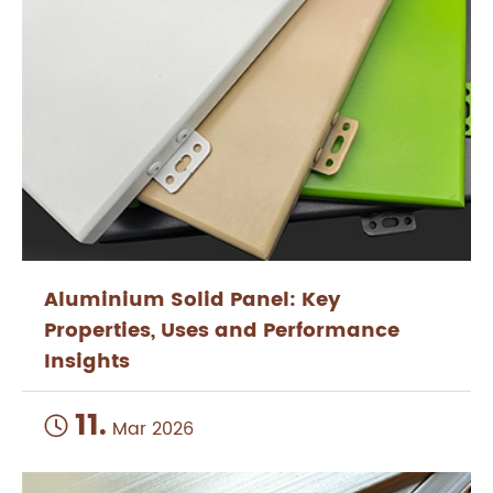
Aluminium Solid Panel: Key
Properties, Uses and Performance
Insights
11.

Mar 2026