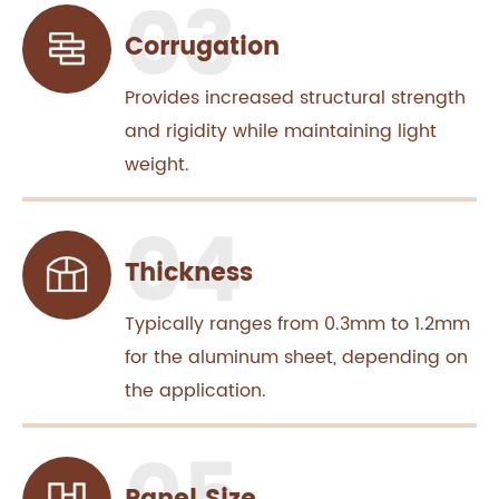
Corrugation
Provides increased structural strength
and rigidity while maintaining light
weight.
Thickness
Typically ranges from 0.3mm to 1.2mm
for the aluminum sheet, depending on
the application.