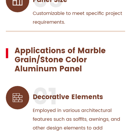
Panel Size
Customizable to meet specific project
requirements.
Applications of Marble
Grain/Stone Color
Aluminum Panel
Decorative Elements
Employed in various architectural
features such as soffits, awnings, and
other design elements to add