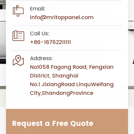

Email:
info@mritoppanel.com

Call Us:
+86-16762211111

Address:
No1058 Fagong Road, Fengxian
District, Shanghai
No.1 JixiangRoad LinquWeifang
City,ShandongProvince
Request a Free Quote