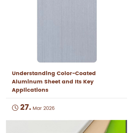
Understanding Color-Coated
Aluminum Sheet and Its Key
Applications
27.

Mar 2026