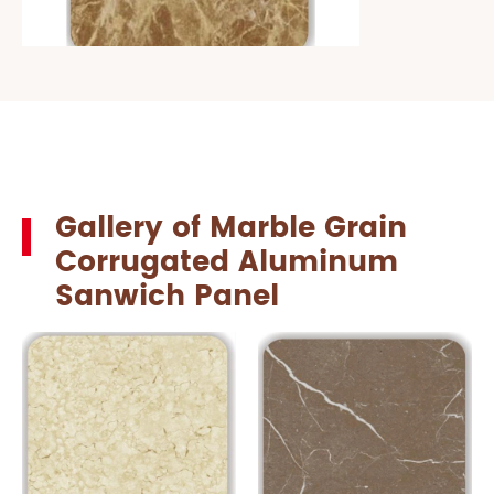
Gallery of Marble Grain
Corrugated Aluminum
Sanwich Panel