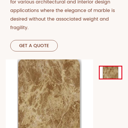
for various architectural and interior design
applications where the elegance of marble is
desired without the associated weight and
fragility.
GET A QUOTE