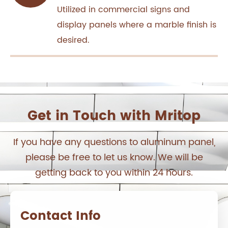
Utilized in commercial signs and
display panels where a marble finish is
desired.
Get in Touch with Mritop
If you have any questions to aluminum panel,
please be free to let us know. We will be
getting back to you within 24 hours.
Contact Info