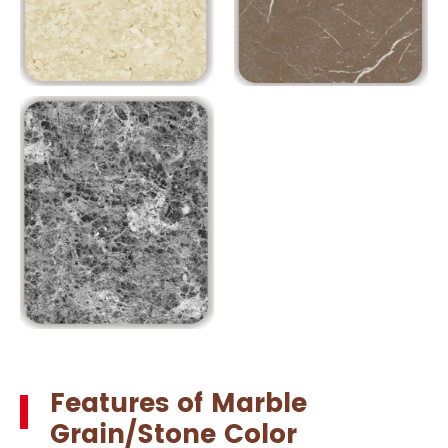
Features of Marble
Grain/Stone Color