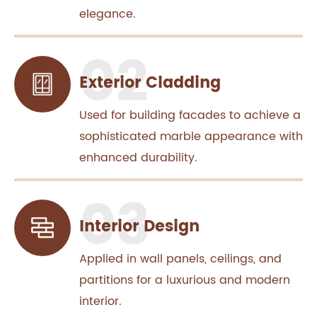
elegance.
Exterior Cladding
Used for building facades to achieve a
sophisticated marble appearance with
enhanced durability.
Interior Design
Applied in wall panels, ceilings, and
partitions for a luxurious and modern
interior.