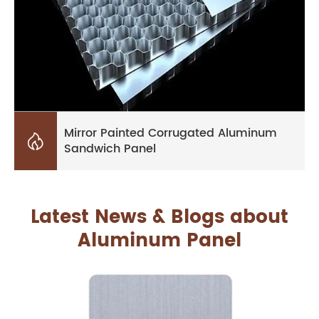
Mirror Painted Corrugated Aluminum

Sandwich Panel
Latest News & Blogs about
Aluminum Panel