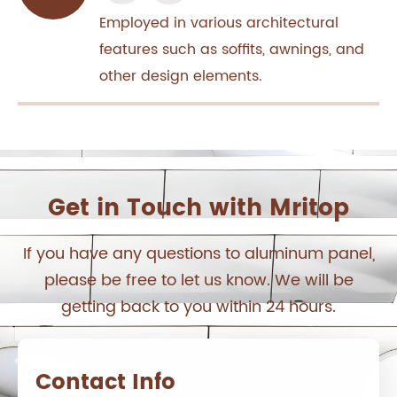
Employed in various architectural
features such as soffits, awnings, and
other design elements.
Get in Touch with Mritop
If you have any questions to aluminum panel,
please be free to let us know. We will be
getting back to you within 24 hours.
Contact Info