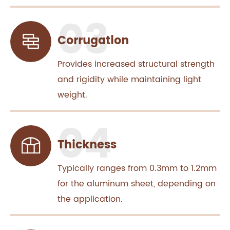
Corrugation
Provides increased structural strength
and rigidity while maintaining light
weight.
Thickness
Typically ranges from 0.3mm to 1.2mm
for the aluminum sheet, depending on
the application.