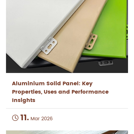
Aluminium Solid Panel: Key
Properties, Uses and Performance
Insights
11.

Mar 2026