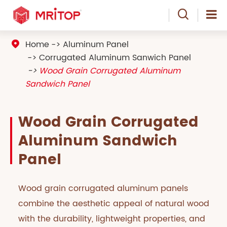

Home
Aluminum Panel

Corrugated Aluminum Sanwich Panel
Wood Grain Corrugated Aluminum
Sandwich Panel
Wood Grain Corrugated
Aluminum Sandwich
Panel
Wood grain corrugated aluminum panels
combine the aesthetic appeal of natural wood
with the durability, lightweight properties, and