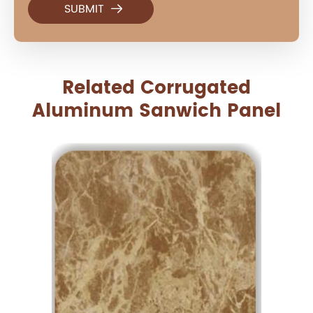

Related Corrugated
Aluminum Sanwich Panel