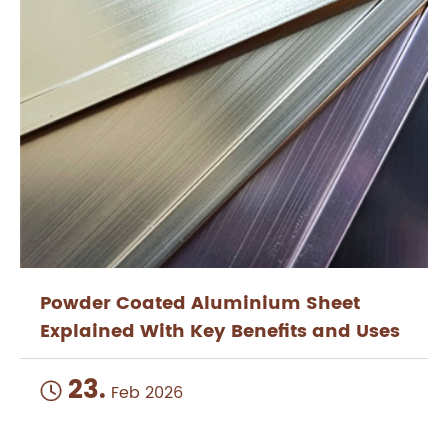
Powder Coated Aluminium Sheet
Explained With Key Benefits and Uses
23.

Feb 2026