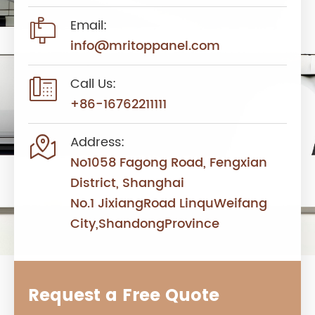

Email:
info@mritoppanel.com

Call Us:
+86-16762211111

Address:
No1058 Fagong Road, Fengxian
District, Shanghai
No.1 JixiangRoad LinquWeifang
City,ShandongProvince
Request a Free Quote