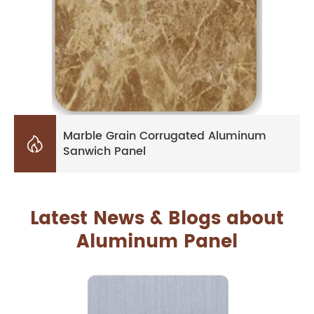
Marble Grain Corrugated Aluminum

Sanwich Panel
Latest News & Blogs about
Aluminum Panel