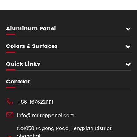
Aluminum Panel
Colors & Surfaces
Quick Links
Contact

+86-16762211111

info@mritoppanel.com
No1058 Fagong Road, Fengxian District,
Shanghai