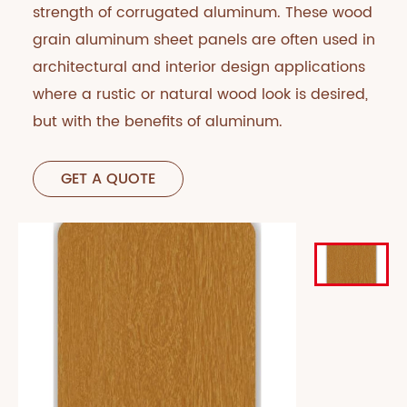
strength of corrugated aluminum. These wood
grain aluminum sheet panels are often used in
architectural and interior design applications
where a rustic or natural wood look is desired,
but with the benefits of aluminum.
GET A QUOTE