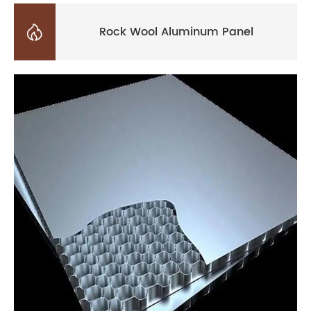

Rock Wool Aluminum Panel