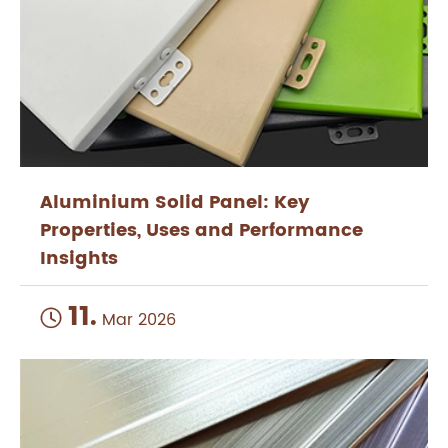
Aluminium Solid Panel: Key
Properties, Uses and Performance
Insights
11.

Mar 2026