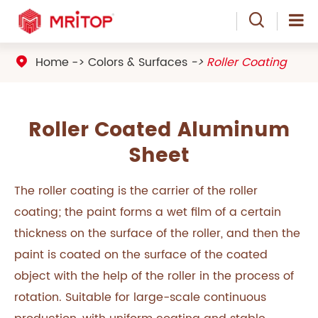

Home
Colors & Surfaces
Roller Coating

Roller Coated Aluminum
Sheet
The roller coating is the carrier of the roller
coating; the paint forms a wet film of a certain
thickness on the surface of the roller, and then the
paint is coated on the surface of the coated
object with the help of the roller in the process of
rotation. Suitable for large-scale continuous