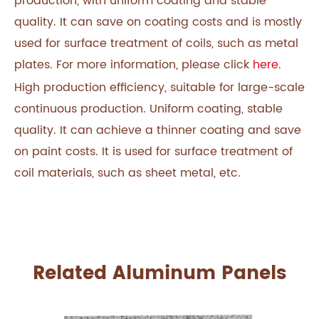
production, with uniform coating and stable
quality. It can save on coating costs and is mostly
used for surface treatment of coils, such as metal
plates. For more information, please click
here
.
High production efficiency, suitable for large-scale
continuous production. Uniform coating, stable
quality. It can achieve a thinner coating and save
on paint costs. It is used for surface treatment of
coil materials, such as sheet metal, etc.
Related Aluminum Panels