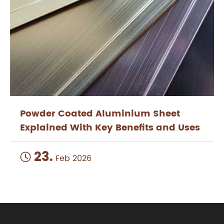
Powder Coated Aluminium Sheet
Explained With Key Benefits and Uses
23.

Feb 2026