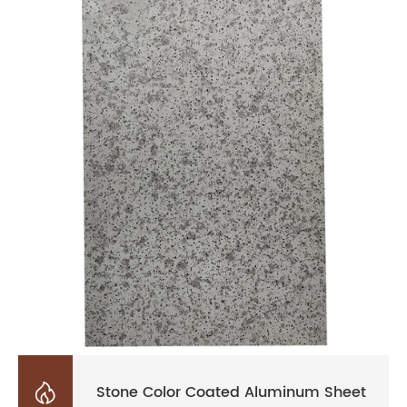

Stone Color Coated Aluminum Sheet