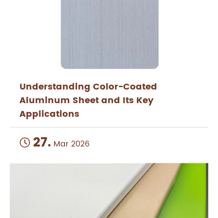
Understanding Color-Coated
Aluminum Sheet and Its Key
Applications
27.

Mar 2026