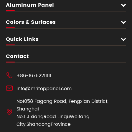
Aluminum Panel
Colors & Surfaces
Quick Links
Contact

+86-16762211111

info@mritoppanel.com
No1058 Fagong Road, Fengxian District,
Shanghai

No.1 JixiangRoad LinquWeifang
City,ShandongProvince