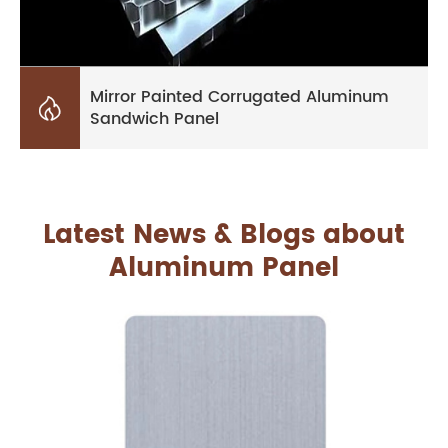
Mirror Painted Corrugated Aluminum

Sandwich Panel
Latest News & Blogs about
Aluminum Panel