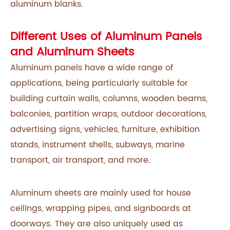
aluminum blanks.
Different Uses of Aluminum Panels
and Aluminum Sheets
Aluminum panels have a wide range of
applications, being particularly suitable for
building curtain walls, columns, wooden beams,
balconies, partition wraps, outdoor decorations,
advertising signs, vehicles, furniture, exhibition
stands, instrument shells, subways, marine
transport, air transport, and more.
Aluminum sheets are mainly used for house
ceilings, wrapping pipes, and signboards at
doorways. They are also uniquely used as