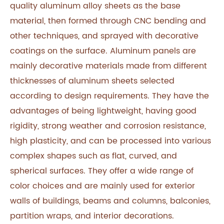
quality aluminum alloy sheets as the base
material, then formed through CNC bending and
other techniques, and sprayed with decorative
coatings on the surface. Aluminum panels are
mainly decorative materials made from different
thicknesses of aluminum sheets selected
according to design requirements. They have the
advantages of being lightweight, having good
rigidity, strong weather and corrosion resistance,
high plasticity, and can be processed into various
complex shapes such as flat, curved, and
spherical surfaces. They offer a wide range of
color choices and are mainly used for exterior
walls of buildings, beams and columns, balconies,
partition wraps, and interior decorations.