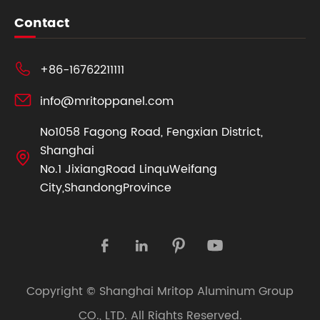
Contact

+86-16762211111

info@mritoppanel.com
No1058 Fagong Road, Fengxian District,
Shanghai

No.1 JixiangRoad LinquWeifang
City,ShandongProvince




Copyright ©
Shanghai Mritop Aluminum Group
CO., LTD.
All Rights Reserved.