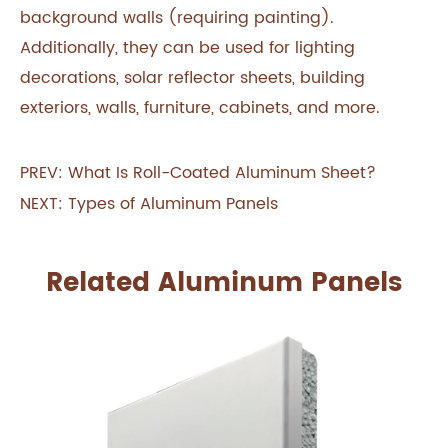
background walls (requiring painting).
Additionally, they can be used for lighting
decorations, solar reflector sheets, building
exteriors, walls, furniture, cabinets, and more.
PREV:
What Is Roll-Coated Aluminum Sheet?
NEXT:
Types of Aluminum Panels
Related Aluminum Panels