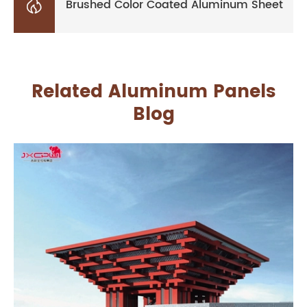

Brushed Color Coated Aluminum Sheet
Related Aluminum Panels
Blog