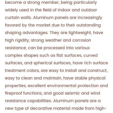
become a strong member, being particularly
widely used in the field of indoor and outdoor
curtain walls. Aluminum panels are increasingly
favored by the market due to their outstanding
shaping advantages. They are lightweight, have
high rigidity, strong weather and corrosion
resistance, can be processed into various
complex shapes such as flat surfaces, curved
surfaces, and spherical surfaces, have rich surface
treatment colors, are easy to install and construct,
easy to clean and maintain, have stable physical
properties, excellent environmental protection and
fireproof functions, and good seismic and wind
resistance capabilities. Aluminum panels are a
new type of decorative material made from high-