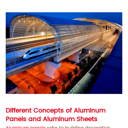
Different Concepts of Aluminum
Panels and Aluminum Sheets
Aluminum panels
refer to building decorative