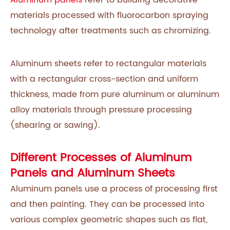
materials processed with fluorocarbon spraying
technology after treatments such as chromizing.
Aluminum sheets refer to rectangular materials
with a rectangular cross-section and uniform
thickness, made from pure aluminum or aluminum
alloy materials through pressure processing
(shearing or sawing).
Different Processes of Aluminum
Panels and Aluminum Sheets
Aluminum panels use a process of processing first
and then painting. They can be processed into
various complex geometric shapes such as flat,