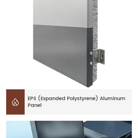
EPS (Expanded Polystyrene) Aluminum

Panel