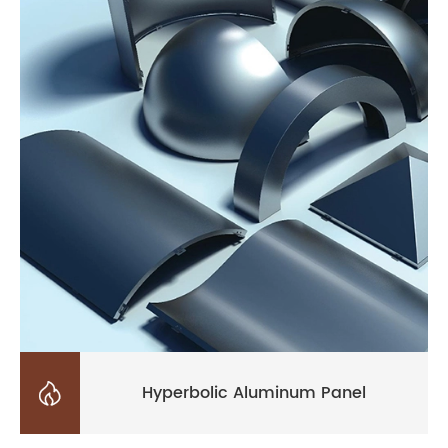

Hyperbolic Aluminum Panel