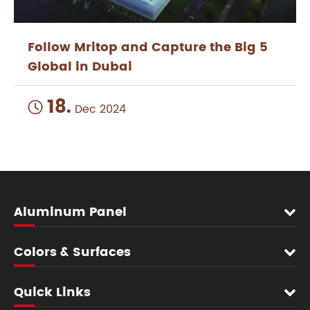
Follow Mritop and Capture the Big 5
Global in Dubai
18.

Dec 2024
Aluminum Panel
Colors & Surfaces
Quick Links