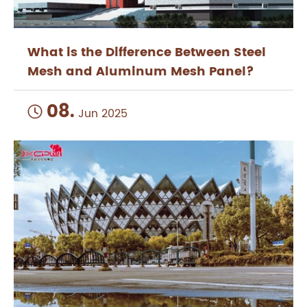
What is the Difference Between Steel
Mesh and Aluminum Mesh Panel?
08.

Jun 2025