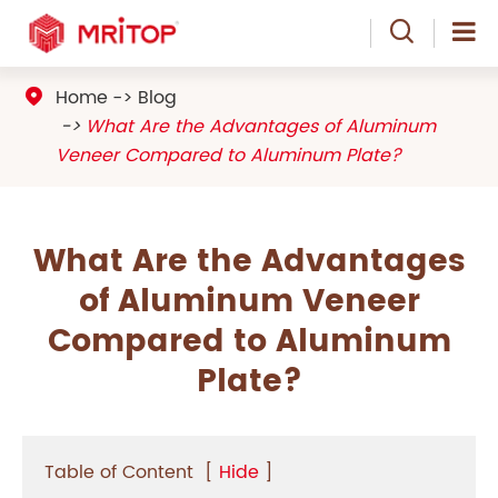

Home
Blog

What Are the Advantages of Aluminum
Veneer Compared to Aluminum Plate?
What Are the Advantages
of Aluminum Veneer
Compared to Aluminum
Plate?
Table of Content
[
Hide
]