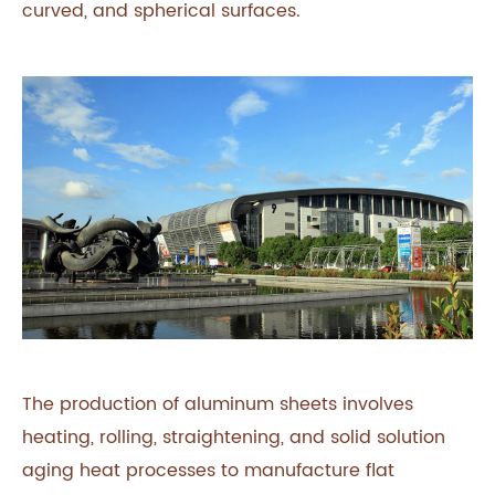
curved, and spherical surfaces.
The production of aluminum sheets involves
heating, rolling, straightening, and solid solution
aging heat processes to manufacture flat