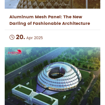
Aluminum Mesh Panel: The New
Darling of Fashionable Architecture
20.

Apr 2025