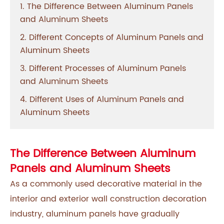
1. The Difference Between Aluminum Panels
and Aluminum Sheets
2. Different Concepts of Aluminum Panels and
Aluminum Sheets
3. Different Processes of Aluminum Panels
and Aluminum Sheets
4. Different Uses of Aluminum Panels and
Aluminum Sheets
The Difference Between Aluminum
Panels and Aluminum Sheets
As a commonly used decorative material in the
interior and exterior wall construction decoration
industry, aluminum panels have gradually