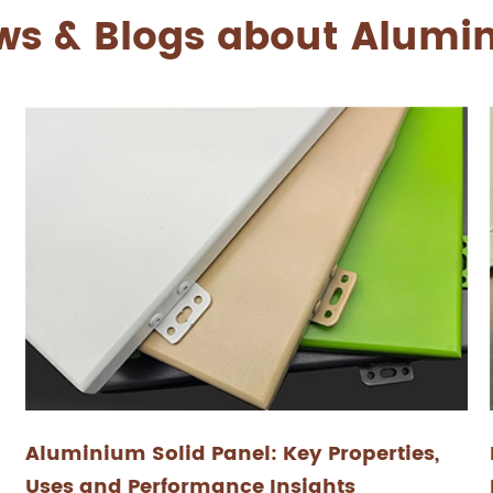
ws & Blogs about Alum
Aluminium Solid Panel: Key Properties,
Uses and Performance Insights