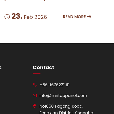
23.
Feb 2026
READ MORE


s
Contact
+86-16762211111

info@mritoppanel.com

No1058 Fagong Road,

Fengxian District, Shanghai