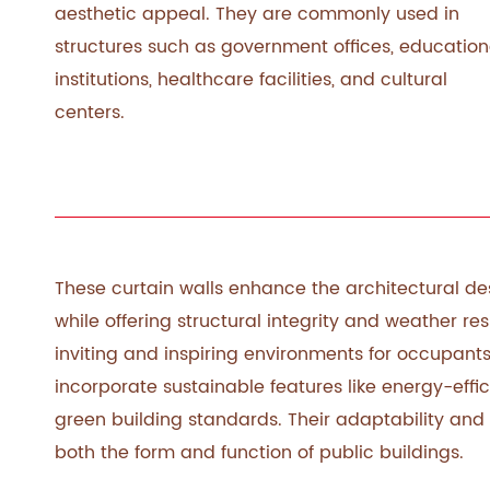
aesthetic appeal. They are commonly used in
structures such as government offices, education
institutions, healthcare facilities, and cultural
centers.
These curtain walls enhance the architectural 
while offering structural integrity and weather res
inviting and inspiring environments for occupants
incorporate sustainable features like energy-effi
green building standards. Their adaptability and
both the form and function of public buildings.