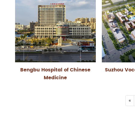
Bengbu Hospital of Chinese
Suzhou Voc
Medicine
«