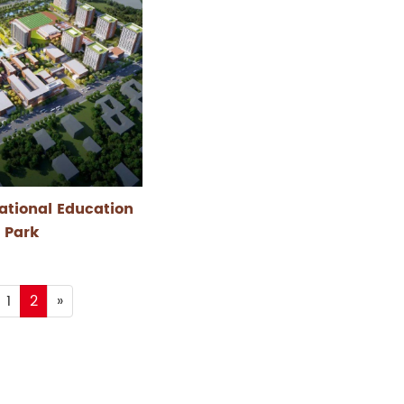
ational Education
Park
1
2
»