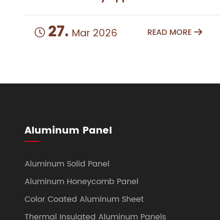
27.
Mar 2026
READ MORE


Aluminum Panel
Aluminum Solid Panel
Aluminum Honeycomb Panel
Color Coated Aluminum Sheet
Thermal Insulated Aluminum Panels