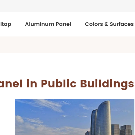
itop
Aluminum Panel
Colors & Surfaces
nel in Public Buildings
d