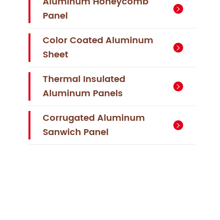
Aluminum Honeycomb

Panel
Color Coated Aluminum

Sheet
Thermal Insulated

Aluminum Panels
Corrugated Aluminum

Sanwich Panel