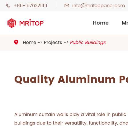
+86-16762211111
info@mritoppanel.com


Home
Mr
Home
Projects
Public Buildings

Quality Aluminum Pa
Aluminum curtain walls play a vital role in public
buildings due to their versatility, functionality, an