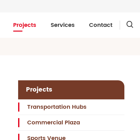
Projects
Services
Contact

Projects
Transportation Hubs
Commercial Plaza
Sports Venue