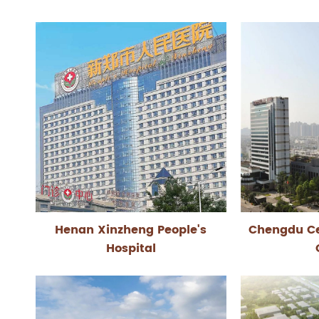
Henan Xinzheng People's
Chengdu Ce
Hospital