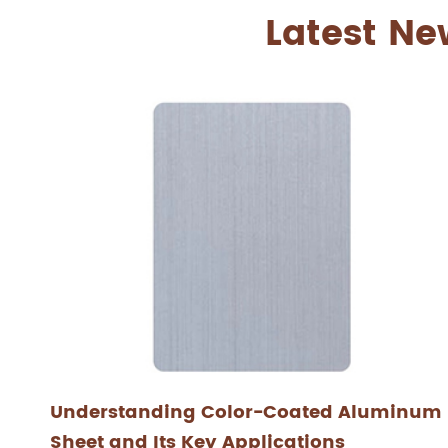
Latest Ne
Understanding Color-Coated Aluminum
Sheet and Its Key Applications