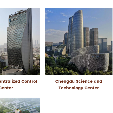
ntralized Control
Chengdu Science and
Center
Technology Center