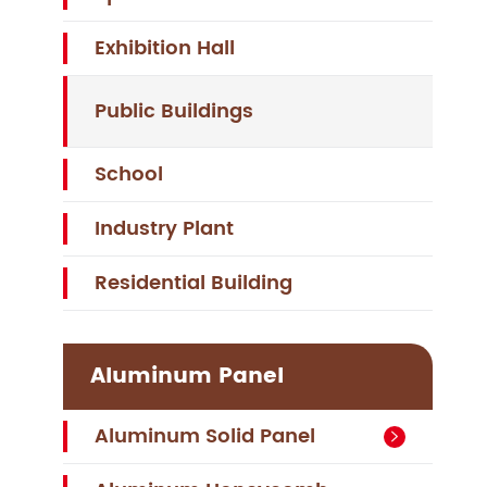
Exhibition Hall
Public Buildings
School
Industry Plant
Residential Building
Aluminum Panel
Aluminum Solid Panel
