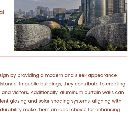
al
design by providing a modern and sleek appearance
istance. In public buildings, they contribute to creating
 and visitors. Additionally, aluminum curtain walls can
cient glazing and solar shading systems, aligning with
 durability make them an ideal choice for enhancing