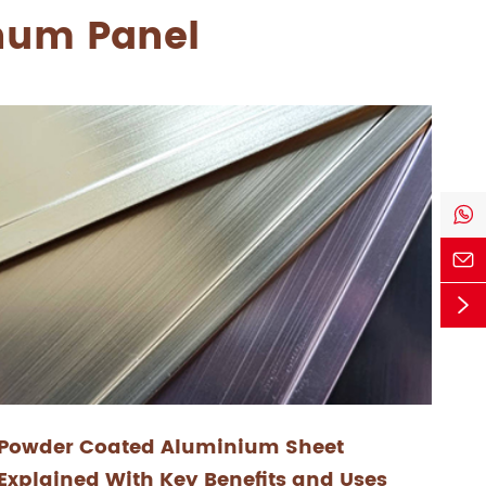
inum Panel



Powder Coated Aluminium Sheet
Explained With Key Benefits and Uses