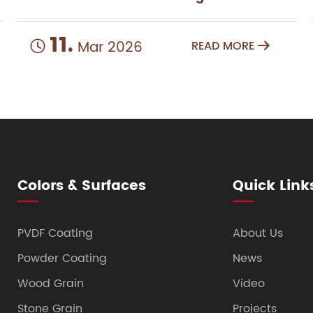
11.
Mar 2026
READ MORE


Colors & Surfaces
Quick Link
PVDF Coating
About Us
Powder Coating
News
Wood Grain
Video
Stone Grain
Projects