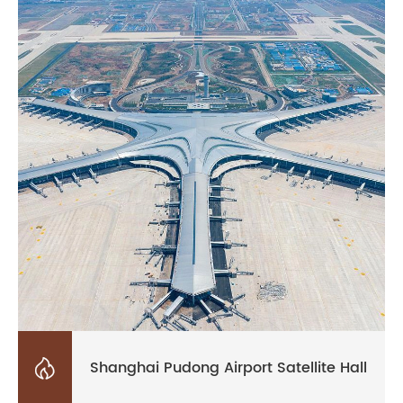

Shanghai Pudong Airport Satellite Hall