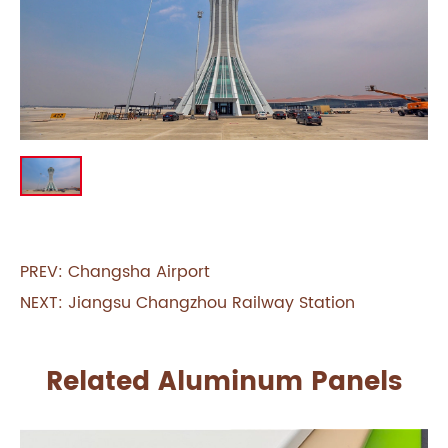
PREV:
Changsha Airport
NEXT:
Jiangsu Changzhou Railway Station
Related Aluminum Panels