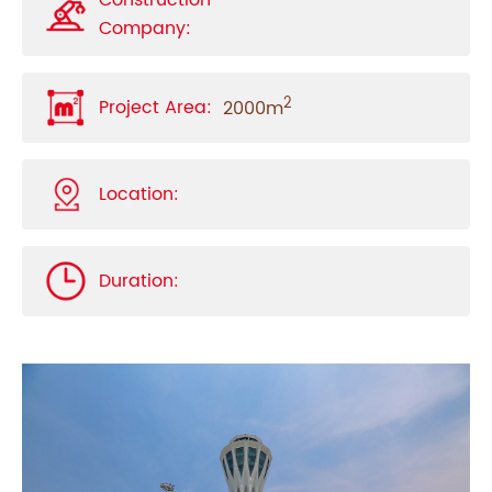
Construction
Company:
2
Project Area:
2000m
Location:
Duration: