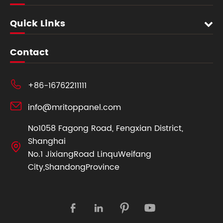
Quick Links
Contact

+86-16762211111

info@mritoppanel.com
No1058 Fagong Road, Fengxian District,
Shanghai

No.1 JixiangRoad LinquWeifang
City,ShandongProvince



