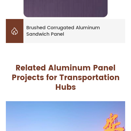
Brushed Corrugated Aluminum

Sandwich Panel
Related Aluminum Panel
Projects for Transportation
Hubs