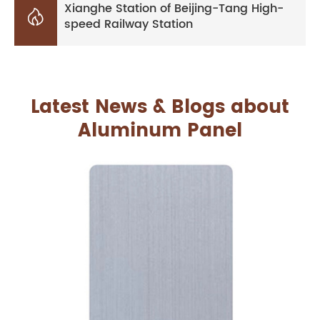
Xianghe Station of Beijing-Tang High-

speed Railway Station
Latest News & Blogs about
Aluminum Panel