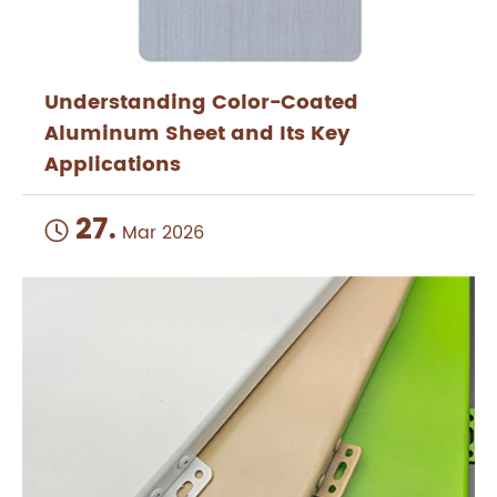
Understanding Color-Coated
Aluminum Sheet and Its Key
Applications
27.

Mar 2026