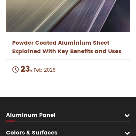
Powder Coated Aluminium Sheet
Explained With Key Benefits and Uses
23.

Feb 2026
Aluminum Panel
Colors & Surfaces