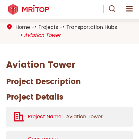

Home
Projects
Transportation Hubs

Aviation Tower
Aviation Tower
Project Description
Project Details
Project Name:
Aviation Tower