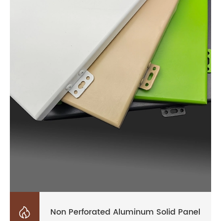

Non Perforated Aluminum Solid Panel