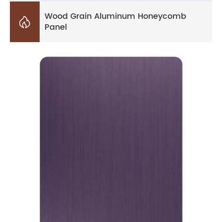
Wood Grain Aluminum Honeycomb

Panel