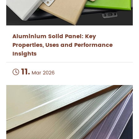
Aluminium Solid Panel: Key
Properties, Uses and Performance
Insights
11.

Mar 2026