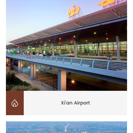

Xi'an Airport