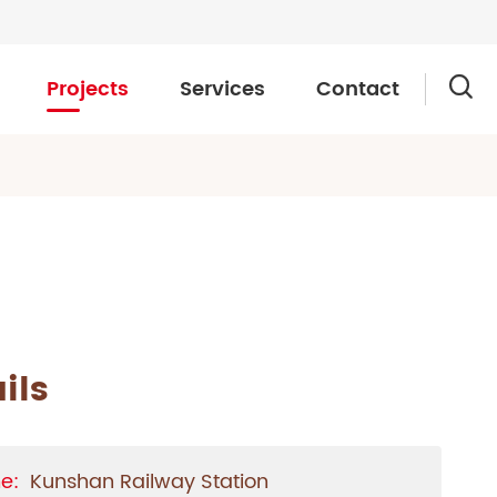
Projects
Services
Contact

ils
e:
Kunshan Railway Station