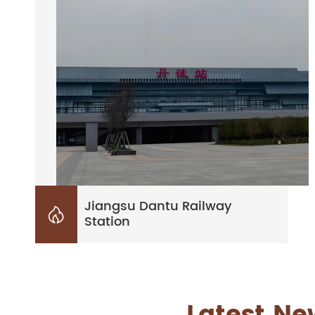
Jiangsu Dantu Railway

Station