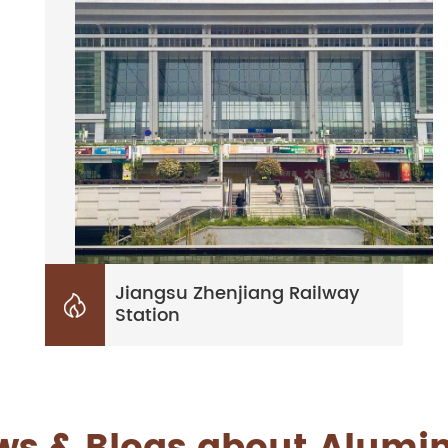
Jiangsu Zhenjiang Railway

Station