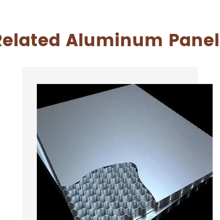
Related Aluminum Panel