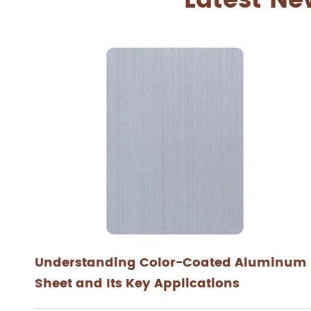
Latest Ne
Understanding Color-Coated Aluminum
Sheet and Its Key Applications