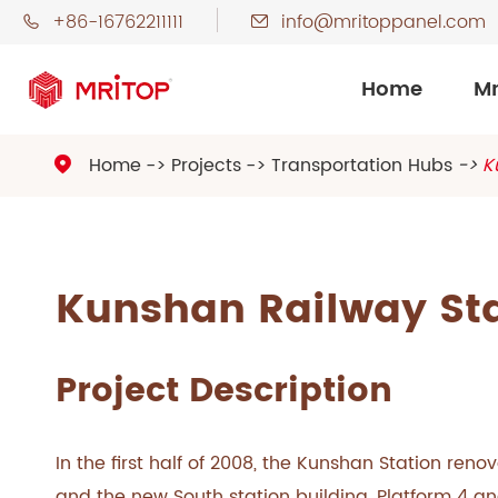
+86-16762211111
info@mritoppanel.com


Home
Mr
Home
Projects
Transportation Hubs
K

Kunshan Railway St
Project Description
In the first half of 2008, the Kunshan Station renov
and the new South station building, Platform 4 a