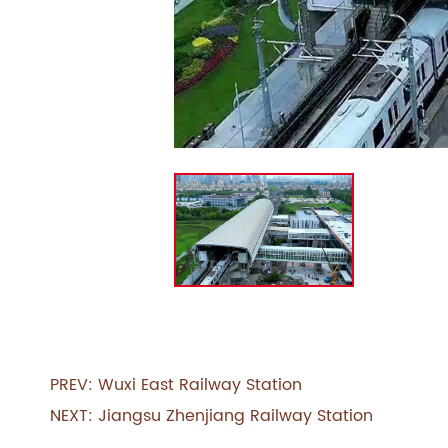
PREV:
Wuxi East Railway Station
NEXT:
Jiangsu Zhenjiang Railway Station