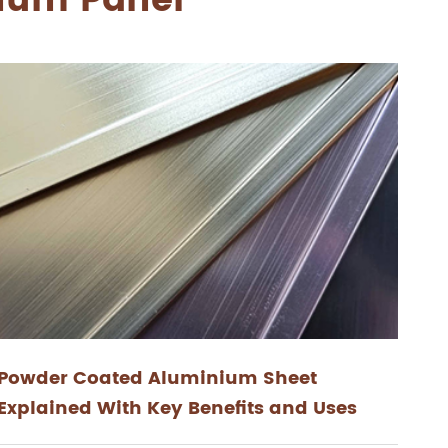
inum Panel
Powder Coated Aluminium Sheet
Explained With Key Benefits and Uses