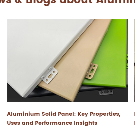
ws & Blogs about Alum
Aluminium Solid Panel: Key Properties,
Uses and Performance Insights