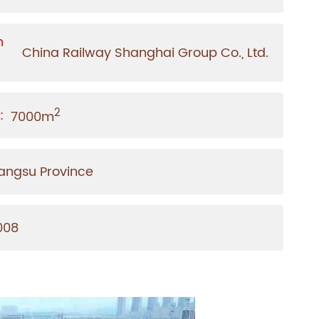
n
China Railway Shanghai Group Co., Ltd.
2
:
7000m
iangsu Province
008