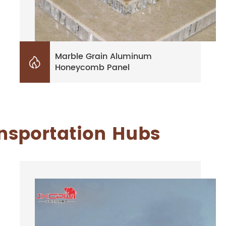
Marble Grain Aluminum

Honeycomb Panel
ansportation Hubs