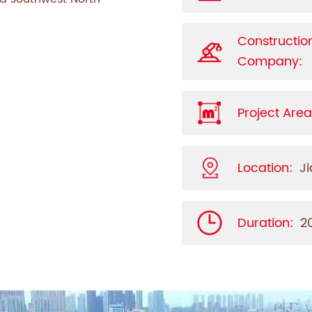
Constructio
Company:
Project Area
Location:
J
Duration:
2