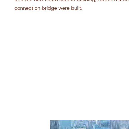
connection bridge were built.