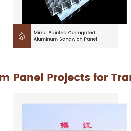
Mirror Painted Corrugated

Aluminum Sandwich Panel
 Panel Projects for Tr