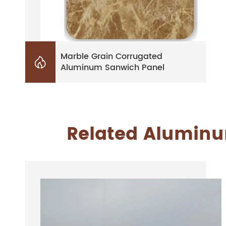
Marble Grain Corrugated

Aluminum Sanwich Panel
Related Aluminum