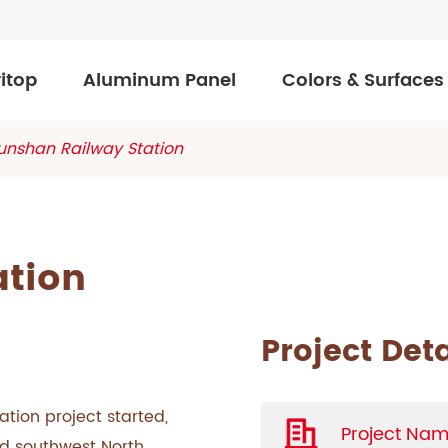
itop
Aluminum Panel
Colors & Surfaces
unshan Railway Station
ation
Project Deta
ation project started,
Project Nam
nd southwest North