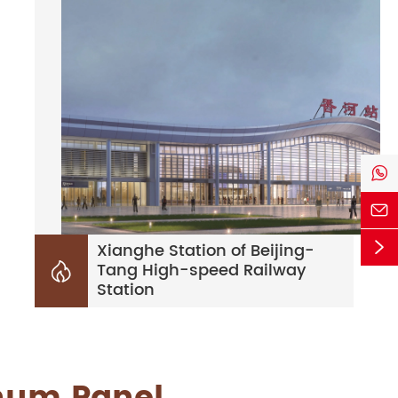



Xianghe Station of Beijing-
Tang High-speed Railway

Station