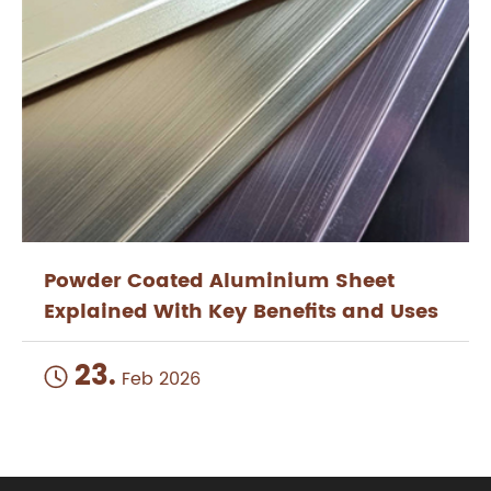
Powder Coated Aluminium Sheet
Explained With Key Benefits and Uses
23.

Feb 2026