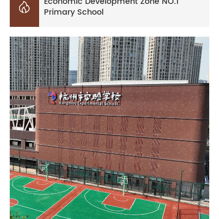
Economic Development Zone NO.1

Primary School