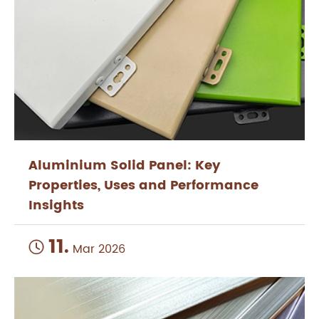
Aluminium Solid Panel: Key
Properties, Uses and Performance
Insights
11.

Mar 2026