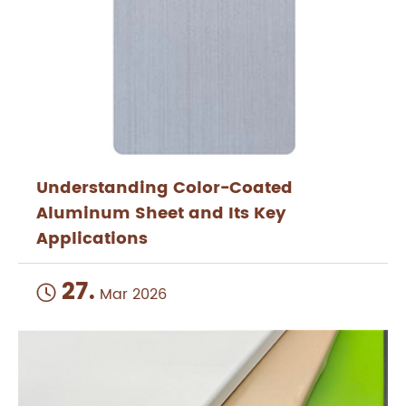
Understanding Color-Coated
Aluminum Sheet and Its Key
Applications
27.

Mar 2026