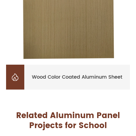

Wood Color Coated Aluminum Sheet
Related Aluminum Panel
Projects for School