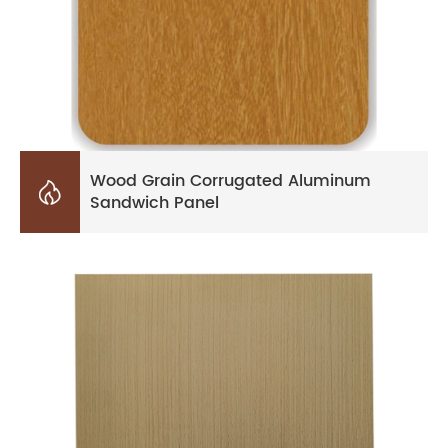
Wood Grain Corrugated Aluminum

Sandwich Panel