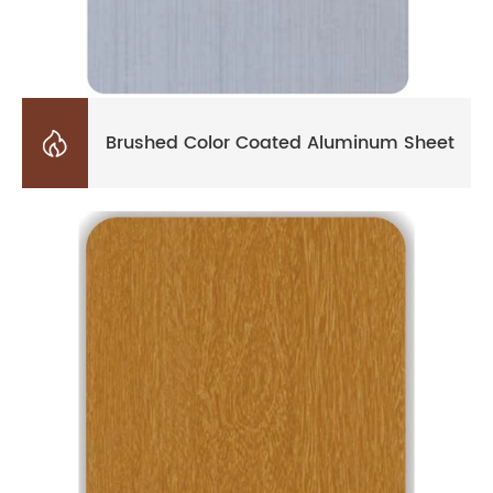

Brushed Color Coated Aluminum Sheet