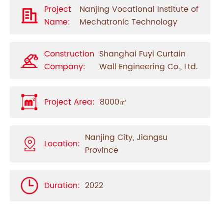
Project
Nanjing Vocational Institute of
Name:
Mechatronic Technology
Construction
Shanghai Fuyi Curtain
Company:
Wall Engineering Co., Ltd.
Project Area:
8000㎡
Nanjing City,
Jiangsu
Location:
Province
Duration:
2022