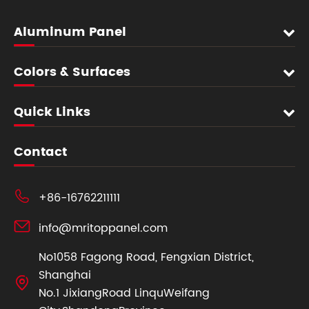
Aluminum Panel
Colors & Surfaces
Quick Links
Contact

+86-16762211111

info@mritoppanel.com
No1058 Fagong Road, Fengxian District,
Shanghai

No.1 JixiangRoad LinquWeifang