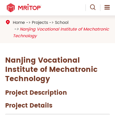

Home
Projects
School

Nanjing Vocational Institute of Mechatronic
Technology
Nanjing Vocational
Institute of Mechatronic
Technology
Project Description
Project Details