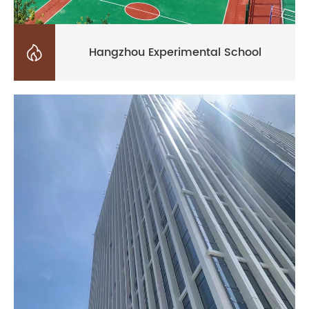

Hangzhou Experimental School