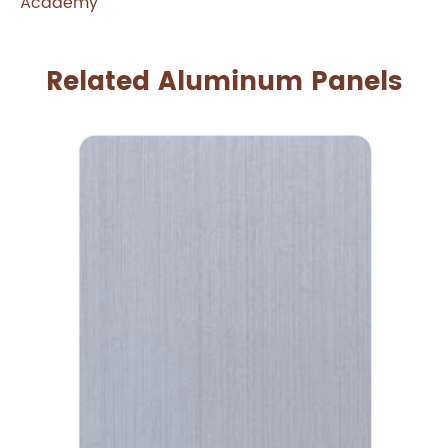
Academy
Related Aluminum Panels