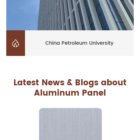

China Petroleum University
Latest News & Blogs about
Aluminum Panel