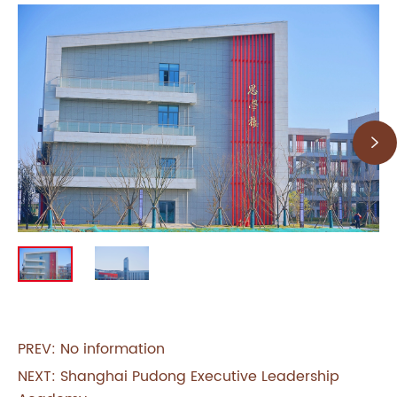

PREV: No information
NEXT:
Shanghai Pudong Executive Leadership