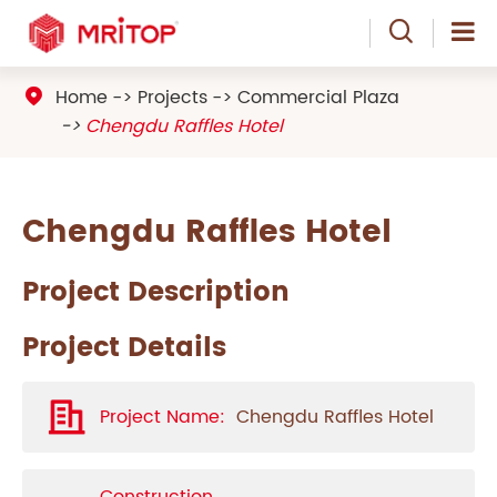

Home
Projects
Commercial Plaza

Chengdu Raffles Hotel
Chengdu Raffles Hotel
Project Description
Project Details
Project Name:
Chengdu Raffles Hotel