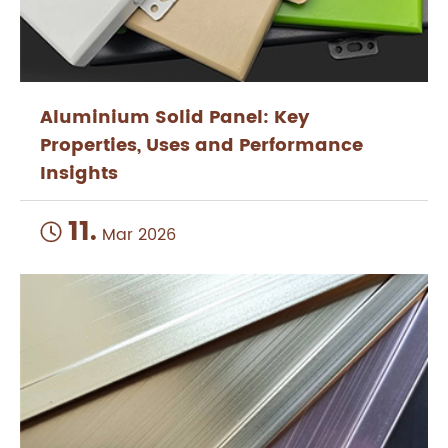
Aluminium Solid Panel: Key
Properties, Uses and Performance
Insights
11.

Mar 2026