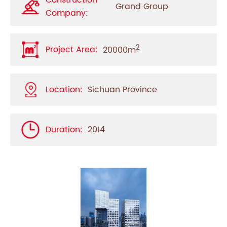
Construction
Grand Group
Company:
2
Project Area:
20000m
Location:
Sichuan Province
Duration:
2014