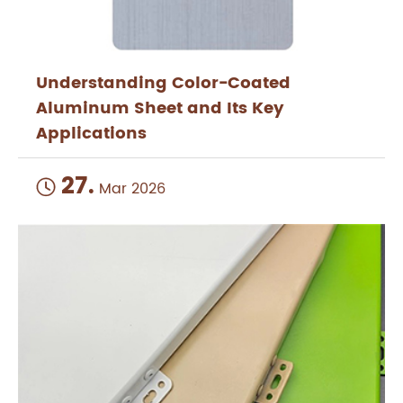
Understanding Color-Coated
Aluminum Sheet and Its Key
Applications
27.

Mar 2026