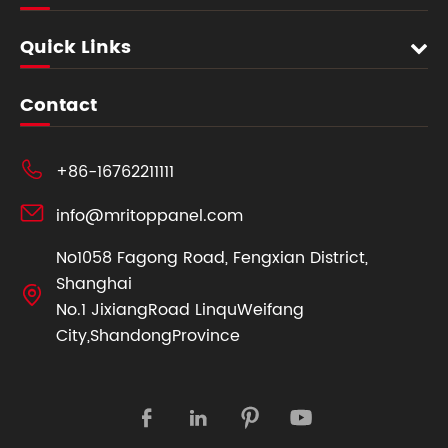
Quick Links
Contact

+86-16762211111

info@mritoppanel.com
No1058 Fagong Road, Fengxian District,
Shanghai

No.1 JixiangRoad LinquWeifang
City,ShandongProvince



