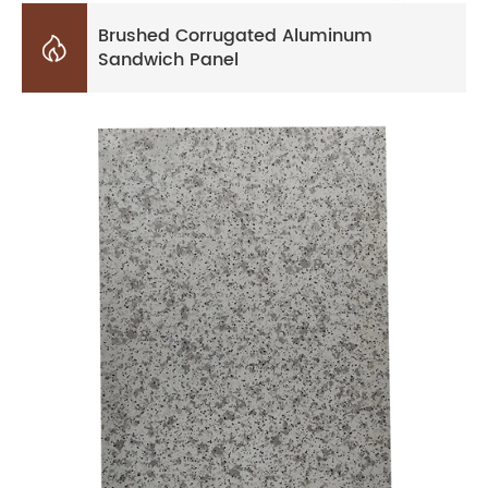
Brushed Corrugated Aluminum

Sandwich Panel