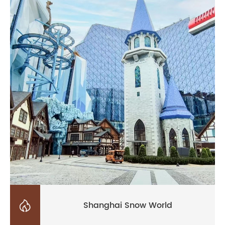

Shanghai Snow World