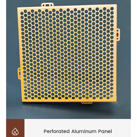

Perforated Aluminum Panel