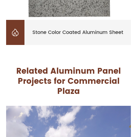

Stone Color Coated Aluminum Sheet
Related Aluminum Panel
Projects for Commercial
Plaza