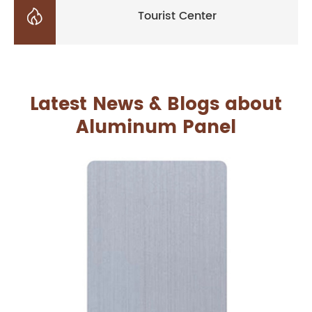

Tourist Center
Latest News & Blogs about
Aluminum Panel