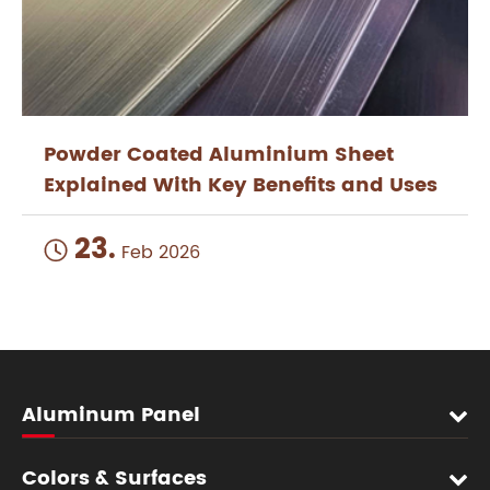
Powder Coated Aluminium Sheet
Explained With Key Benefits and Uses
23.

Feb 2026
Aluminum Panel
Colors & Surfaces