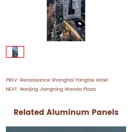
PREV:
Renaissance Shanghai Yangtze Hotel
NEXT:
Nanjing Jiangning Wanda Plaza
Related Aluminum Panels