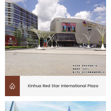

Xinhua Red Star International Plaza