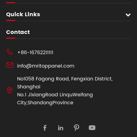
Quick Links
Contact

+86-16762211111

info@mritoppanel.com
No1058 Fagong Road, Fengxian District,
Shanghai

No.1 JixiangRoad LinquWeifang
City,ShandongProvince



