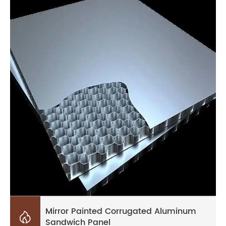
Mirror Painted Corrugated Aluminum

Sandwich Panel