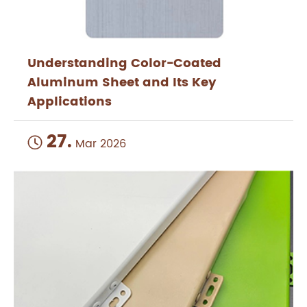
Understanding Color-Coated
Aluminum Sheet and Its Key
Applications
27.

Mar 2026