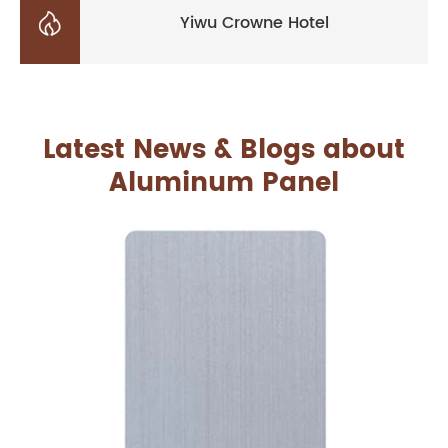

Yiwu Crowne Hotel
Latest News & Blogs about
Aluminum Panel