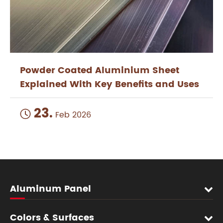
Powder Coated Aluminium Sheet
Explained With Key Benefits and Uses
23.

Feb 2026
Aluminum Panel
Colors & Surfaces