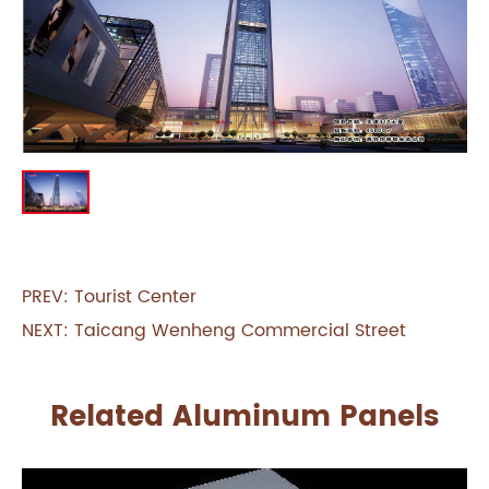
PREV:
Tourist Center
NEXT:
Taicang Wenheng Commercial Street
Related Aluminum Panels