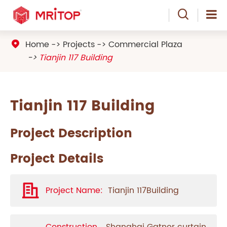

Home
Projects
Commercial Plaza

Tianjin 117 Building
Tianjin 117 Building
Project Description
Project Details
Project Name:
Tianjin 117Building