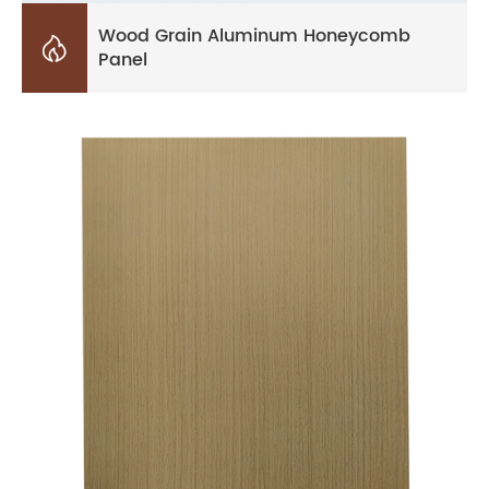
Wood Grain Aluminum Honeycomb

Panel