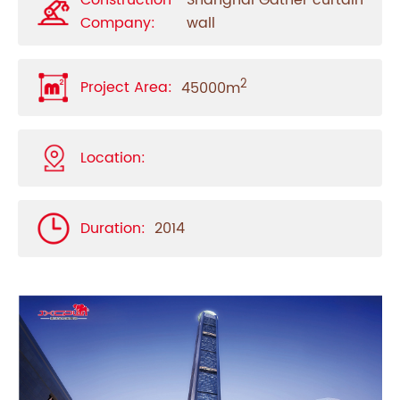
Construction
Shanghai Gatner curtain
Company:
wall
2
Project Area:
45000m
Location:
Duration:
2014