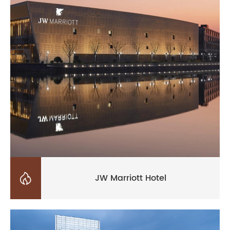

JW Marriott Hotel