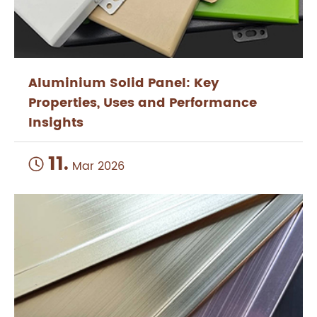
Aluminium Solid Panel: Key
Properties, Uses and Performance
Insights
11.

Mar 2026