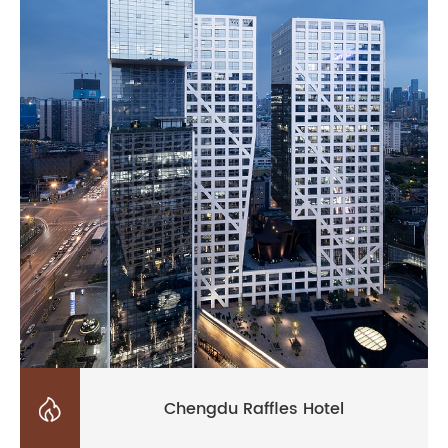

Chengdu Raffles Hotel