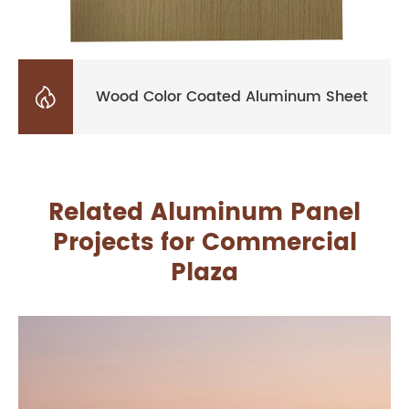

Wood Color Coated Aluminum Sheet
Related Aluminum Panel
Projects for Commercial
Plaza