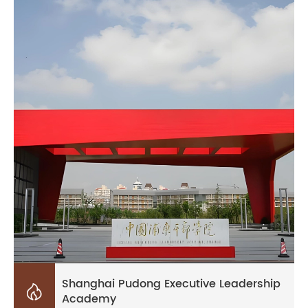
Shanghai Pudong Executive Leadership

Academy