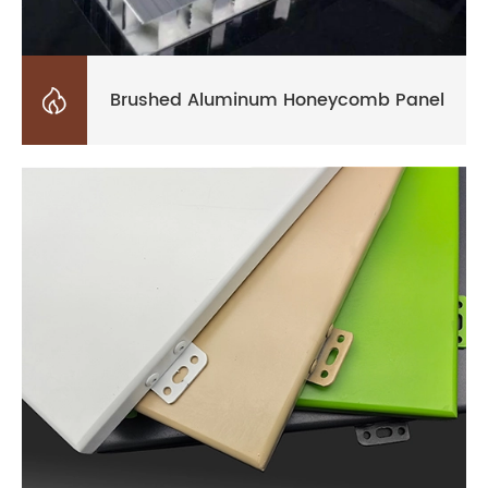

Brushed Aluminum Honeycomb Panel