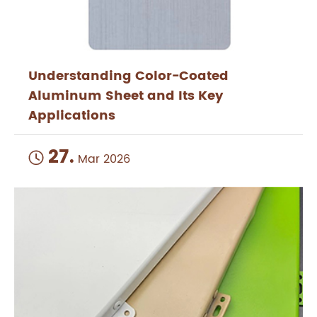
Understanding Color-Coated
Aluminum Sheet and Its Key
Applications
27.

Mar 2026