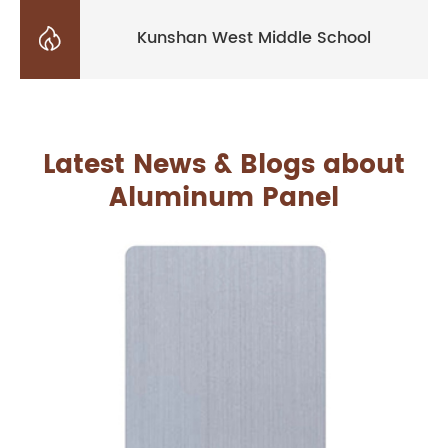

Kunshan West Middle School
Latest News & Blogs about
Aluminum Panel