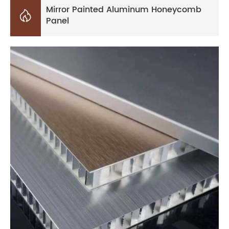
Mirror Painted Aluminum Honeycomb

Panel