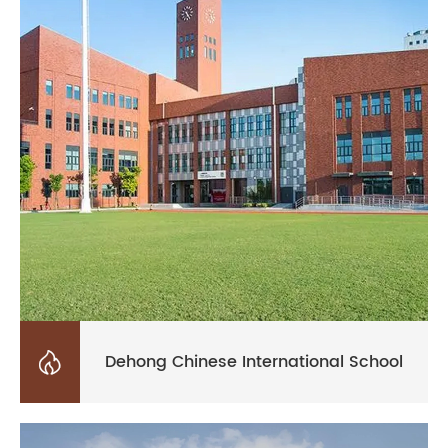

Dehong Chinese International School