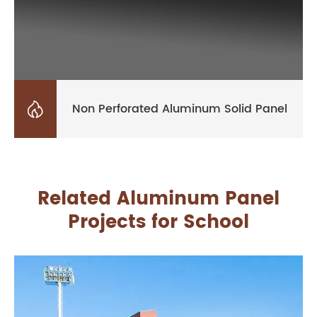

Non Perforated Aluminum Solid Panel
Related Aluminum Panel
Projects for School