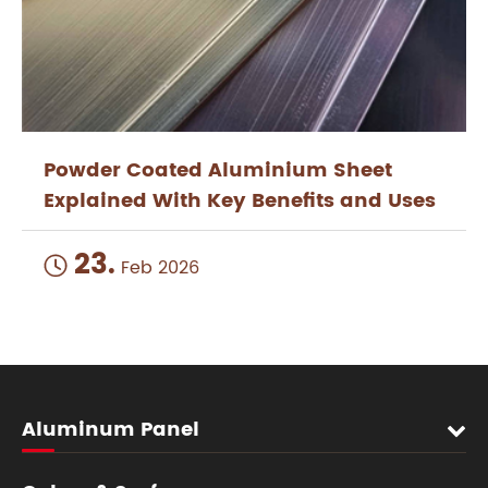
Powder Coated Aluminium Sheet
Explained With Key Benefits and Uses
23.

Feb 2026
Aluminum Panel