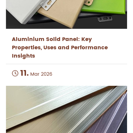
Aluminium Solid Panel: Key
Properties, Uses and Performance
Insights
11.

Mar 2026