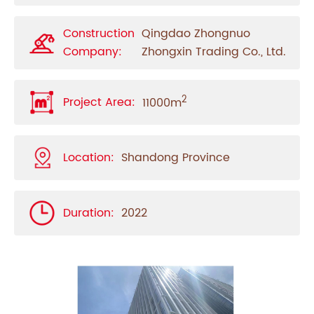
Construction
Qingdao Zhongnuo
Company:
Zhongxin Trading Co., Ltd.
2
Project Area:
11000m
Location:
Shandong Province
Duration:
2022