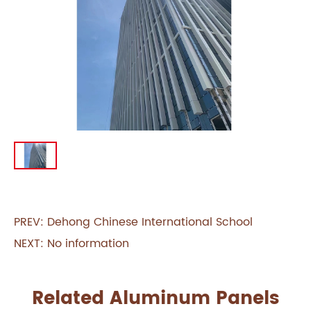
PREV:
Dehong Chinese International School
NEXT: No information
Related Aluminum Panels