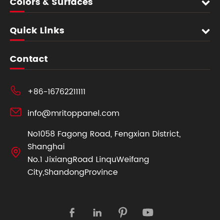
Colors & Surfaces
Quick Links
Contact

+86-16762211111

info@mritoppanel.com
No1058 Fagong Road, Fengxian District,
Shanghai

No.1 JixiangRoad LinquWeifang
City,ShandongProvince



