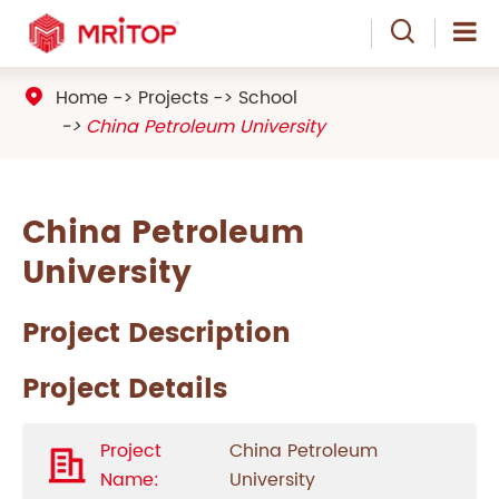

Home
Projects
School

China Petroleum University
China Petroleum
University
Project Description
Project Details
Project
China Petroleum
Name:
University